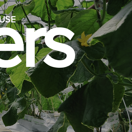
rs
USE