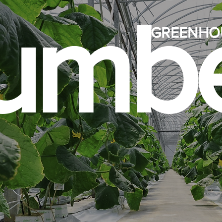
umbe
GREENHO