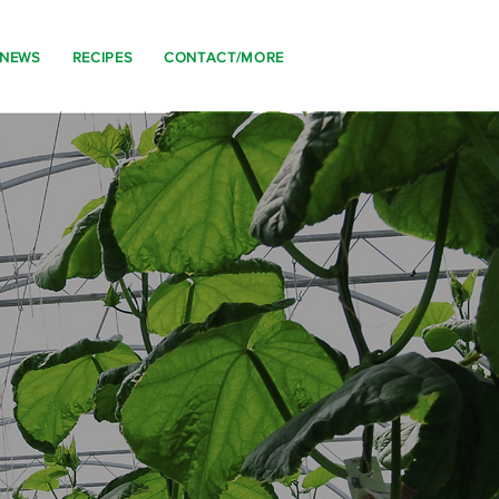
 NEWS
RECIPES
CONTACT/MORE