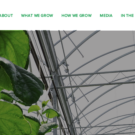
ABOUT
WHAT WE GROW
HOW WE GROW
MEDIA
IN THE