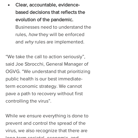
Clear, accountable, evidence-
based decisions that reflects the 
evolution of the pandemic.
Businesses need to understand the 
rules, 
how
 they will be enforced 
and 
why
 rules are implemented.
“We take the call to action seriously”, 
said Joe Sbrocchi, General Manager of 
OGVG. “We understand that prioritizing 
public health is our best immediate-
term economic strategy. We cannot 
pave a path to recovery without first 
controlling the virus”.
While we ensure everything is done to 
prevent and control the spread of the 
virus, we also recognize that there are 
long-term societal, economic, and 