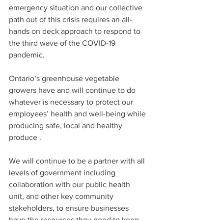
emergency situation and our collective 
path out of this crisis requires an all-
hands on deck approach to respond to 
the third wave of the COVID-19 
pandemic. 
Ontario’s greenhouse vegetable 
growers have and will continue to do 
whatever is necessary to protect our 
employees’ health and well-being while 
producing safe, local and healthy 
produce . 
We will continue to be a partner with all 
levels of government including 
collaboration with our public health 
unit, and other key community 
stakeholders, to ensure businesses 
have the resources they need to keep 