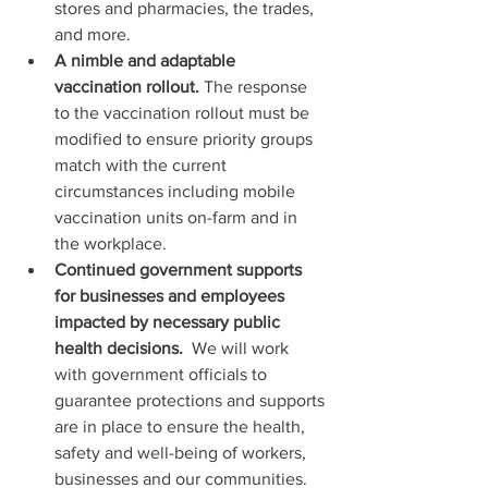
stores and pharmacies, the trades, 
and more.
A nimble and adaptable 
vaccination rollout.
 The response 
to the vaccination rollout must be 
modified to ensure priority groups 
match with the current 
circumstances including mobile 
vaccination units on-farm and in 
the workplace.
Continued government supports 
for businesses and employees 
impacted by necessary public 
health decisions. 
 We will work 
with government officials to 
guarantee protections and supports 
are in place to ensure the health, 
safety and well-being of workers, 
businesses and our communities.