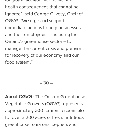
health consequences that cannot be 
ignored”, said George Gilvesy, Chair of 
OGVG. “We urge and support 
immediate actions to help businesses 
and their employees – including the 
Ontario’s greenhouse sector – to 
manage the current crisis and prepare 
for recovery of our economy and our 
food system.”
– 30 –
About OGVG - 
The Ontario Greenhouse 
Vegetable Growers (OGVG) represents 
approximately 200 farmers responsible 
for over 3,200 acres of fresh, nutritious, 
greenhouse tomatoes, peppers and 