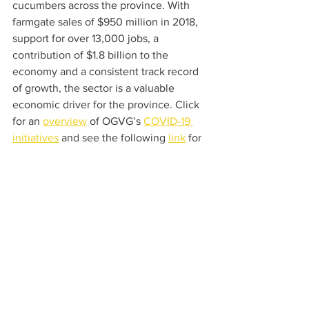
cucumbers across the province. With 
farmgate sales of $950 million in 2018, 
support for over 13,000 jobs, a 
contribution of $1.8 billion to the 
economy and a consistent track record 
of growth, the sector is a valuable 
economic driver for the province. Click 
for an 
overview
 of OGVG’s 
COVID-19 
initiatives
 and see the following 
link
 for 
more facts and information.
For Media Inquiries, Contact:
Mr. Joseph Sbrocchi, General Manager
T 519-326-2604 or 1-800-265-6926 
Email: 
j.sbrocchi@ontariogreenhouse.com