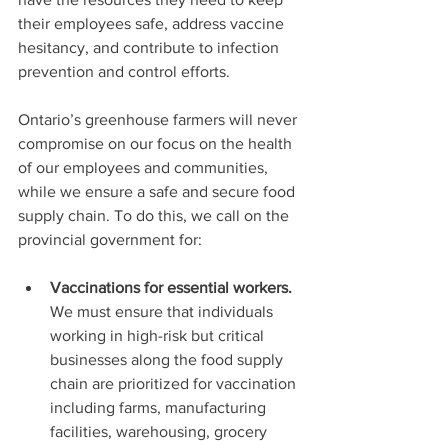
their employees safe, address vaccine 
hesitancy, and contribute to infection 
prevention and control efforts.
Ontario’s greenhouse farmers will never 
compromise on our focus on the health 
of our employees and communities, 
while we ensure a safe and secure food 
supply chain. To do this, we call on the 
provincial government for:
Vaccinations for essential workers. 
We must ensure that individuals 
working in high-risk but critical 
businesses along the food supply 
chain are prioritized for vaccination 
including farms, manufacturing 
facilities, warehousing, grocery 