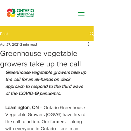
Post
Apr 27, 2021
2 min read
Greenhouse vegetable
growers take up the call
Greenhouse vegetable growers take up 
the call for an all-hands on deck 
approach to respond to the third wave 
of the COVID-19 pandemic.
Leamington, ON
 – Ontario Greenhouse 
Vegetable Growers (OGVG) have heard 
the call to action. Our farmers – along 
with everyone in Ontario – are in an 