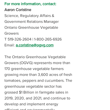
For more information, contact:
Aaron Coristine
Science, Regulatory Affairs & 
Government Relations Manager 
Ontario Greenhouse Vegetable 
Growers 
T 519-326-2604 | 1-800-265-6926
Email:
a.coristine@ogvg.com
The Ontario Greenhouse Vegetable 
Growers (OGVG) represents more than 
170 greenhouse vegetable farmers 
growing more than 3,600 acres of fresh 
tomatoes, peppers and cucumbers. The 
greenhouse vegetable sector has 
grossed $1 Billion in farmgate sales in 
2019, 2020, and 2021, and continue to 
develop and implement energy 
efficient and environmentally 