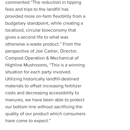
commented “The reduction in tipping 
fees and trips to the landfill has 
provided more on-farm flexibility from a 
budgetary standpoint, while creating a 
localized, circular bioeconomy that 
gives a second life to what was 
otherwise a waste product.” From the 
perspective of Joe Cartier, Director, 
Compost Operation & Mechanical of 
Highline Mushrooms, “This is a winning 
situation for each party involved. 
Utilizing historically landfill-destined 
materials to offset increasing fertilizer 
costs and decreasing accessibility to 
manures, we have been able to protect 
our bottom line without sacrificing the 
quality of our product which consumers 
have come to expect.” 