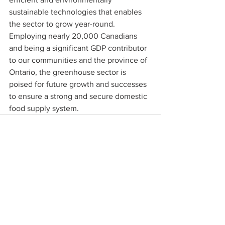
sustainable technologies that enables 
the sector to grow year-round. 
Employing nearly 20,000 Canadians 
and being a significant GDP contributor 
to our communities and the province of 
Ontario, the greenhouse sector is 
poised for future growth and successes 
to ensure a strong and secure domestic 
food supply system.
See All
Recent Posts