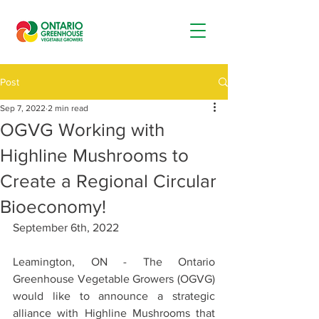
Post
Sep 7, 2022
2 min read
OGVG Working with
Highline Mushrooms to
Create a Regional Circular
Bioeconomy!
September 6th, 2022
Leamington, ON - The Ontario 
Greenhouse Vegetable Growers (OGVG) 
would like to announce a strategic 
alliance with Highline Mushrooms that 