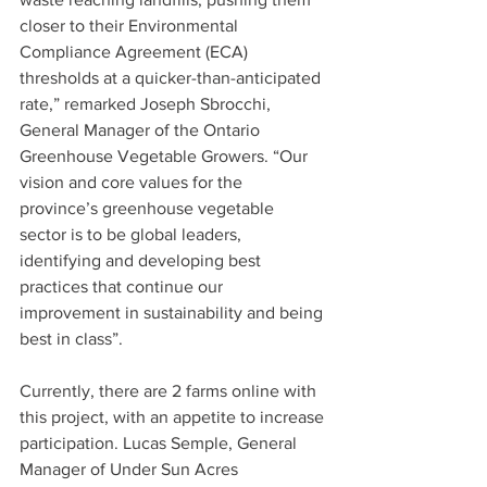
closer to their Environmental 
Compliance Agreement (ECA) 
thresholds at a quicker-than-anticipated 
rate,” remarked Joseph Sbrocchi, 
General Manager of the Ontario 
Greenhouse Vegetable Growers. “Our 
vision and core values for the 
province’s greenhouse vegetable 
sector is to be global leaders, 
identifying and developing best 
practices that continue our 
improvement in sustainability and being 
best in class”.
Currently, there are 2 farms online with 
this project, with an appetite to increase 
participation. Lucas Semple, General 
Manager of Under Sun Acres 