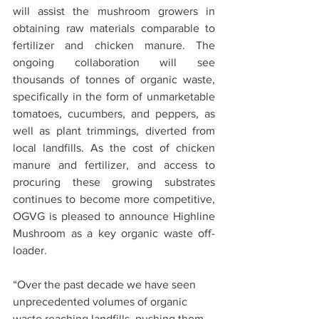
will assist the mushroom growers in 
obtaining raw materials comparable to 
fertilizer and chicken manure. The 
ongoing collaboration will see 
thousands of tonnes of organic waste, 
specifically in the form of unmarketable 
tomatoes, cucumbers, and peppers, as 
well as plant trimmings, diverted from 
local landfills. As the cost of chicken 
manure and fertilizer, and access to 
procuring these growing substrates 
continues to become more competitive, 
OGVG is pleased to announce Highline 
Mushroom as a key organic waste off-
loader.
“Over the past decade we have seen 
unprecedented volumes of organic 
waste reaching landfills, pushing them 