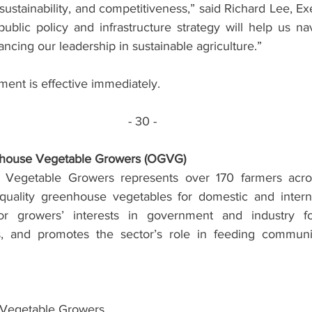
sustainability, and competitiveness,” said Richard Lee, Exe
ublic policy and infrastructure strategy will help us na
ncing our leadership in sustainable agriculture.”
ment is effective immediately.
- 30 -
nhouse Vegetable Growers (OGVG)
 Vegetable Growers represents over 170 farmers acro
quality greenhouse vegetables for domestic and interna
 growers’ interests in government and industry for
es, and promotes the sector’s role in feeding communit
 Vegetable Growers