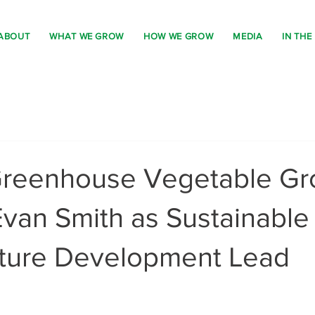
ABOUT
WHAT WE GROW
HOW WE GROW
MEDIA
IN THE
Greenhouse Vegetable Gr
van Smith as Sustainable
ucture Development Lead