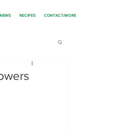
 NEWS
RECIPES
CONTACT/MORE
owers