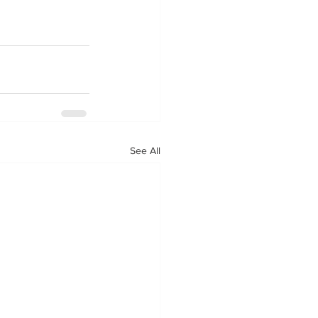
See All