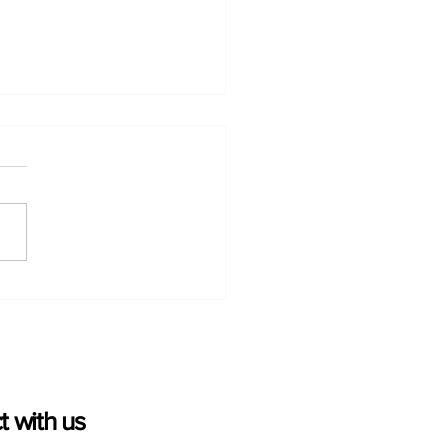
rio Greenhouse
table Growers’
nhouse Goodness
aign Wins Two Platinum
es Creative Awards
 with us