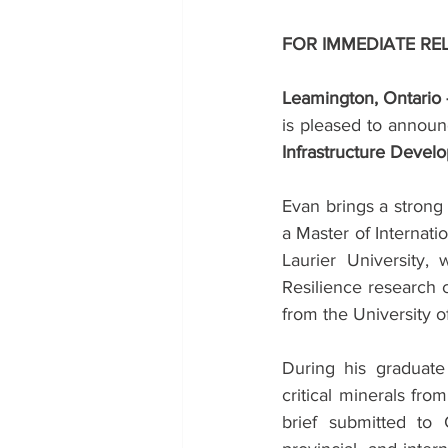
FOR IMMEDIATE RE
Leamington, Ontario
is pleased to announ
Infrastructure Devel
Evan brings a strong
a Master of Internatio
Laurier University,
Resilience research c
from the University 
During his graduate 
critical minerals fr
brief submitted to 