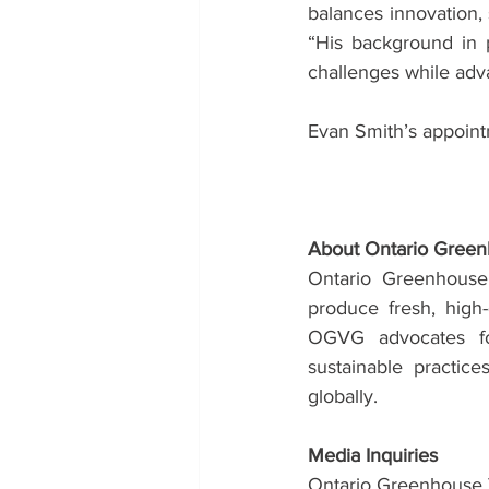
balances innovation, 
“His background in p
challenges while adva
Evan Smith’s appoint
About Ontario Gree
Ontario Greenhouse
produce fresh, high-
OGVG advocates for
sustainable practic
globally.
Media Inquiries
Ontario Greenhouse