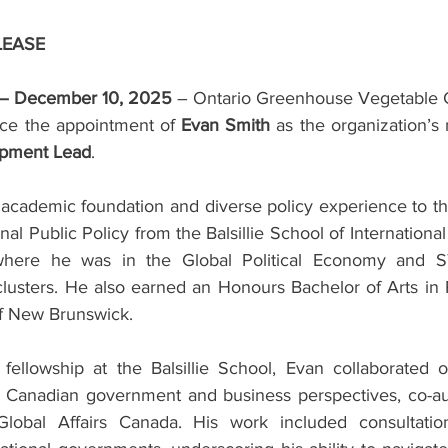
LEASE
 – December 10, 2025
 – Ontario Greenhouse Vegetable 
ce the appointment of 
Evan Smith
 as the organization’s
opment Lead
.
 academic foundation and diverse policy experience to the
nal Public Policy from the Balsillie School of International A
 where he was in the Global Political Economy and S
lusters. He also earned an Honours Bachelor of Arts in P
of New Brunswick.
fellowship at the Balsillie School, Evan collaborated o
om Canadian government and business perspectives, co-aut
Global Affairs Canada. His work included consultations