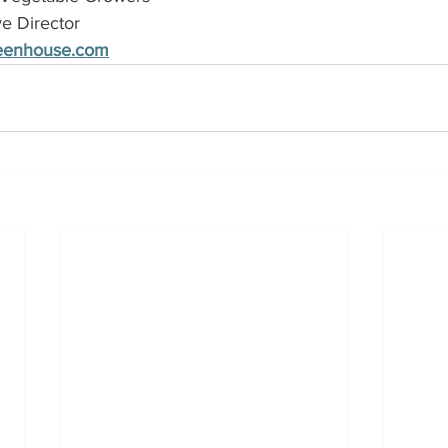
ve Director
reenhouse.com