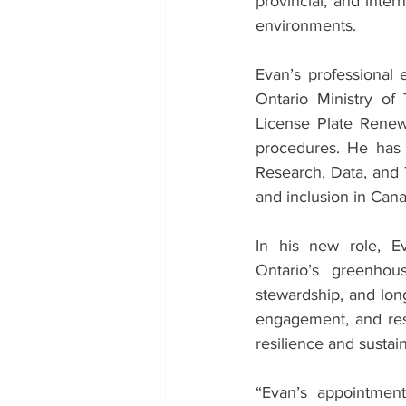
provincial, and inter
environments.
Evan’s professional 
Ontario Ministry of
License Plate Renew
procedures. He has 
Research, Data, and 
and inclusion in Can
In his new role, Eva
Ontario’s greenhou
stewardship, and lon
engagement, and rese
resilience and sustain
“Evan’s appointment