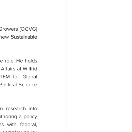
Growers (OGVG) 
 new 
Sustainable 
 role. He holds 
ffairs at Wilfrid 
TEM for Global 
olitical Science 
n research into 
horing a policy 
 with federal, 