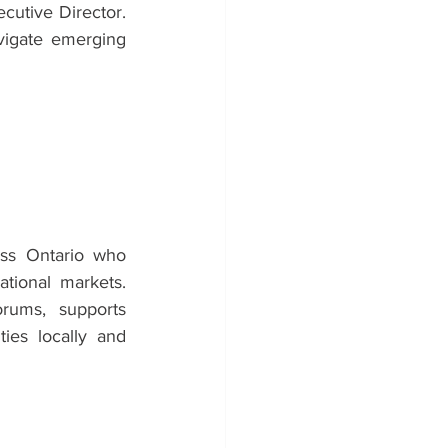
cutive Director. 
vigate emerging 
ss Ontario who 
tional markets. 
ums, supports 
ies locally and 