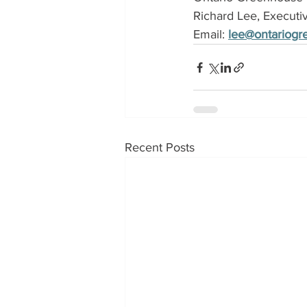
Richard Lee, Executi
Email: 
lee@ontariog
Recent Posts