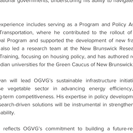
national governments, underscoring his ability to navigat
experience includes serving as a Program and Policy Ass
 Transportation, where he contributed to the rollout o
al Program and supported the development of new frau
also led a research team at the New Brunswick Research
Training, focusing on housing policy, and has authored re
adian universities for the Green Caucus of New Brunswick
n will lead OGVG’s sustainable infrastructure initiati
se vegetable sector in advancing energy efficiency,
g-term competitiveness. His expertise in policy developme
arch-driven solutions will be instrumental in strengtheni
ability.
 reflects OGVG’s commitment to building a future-rea