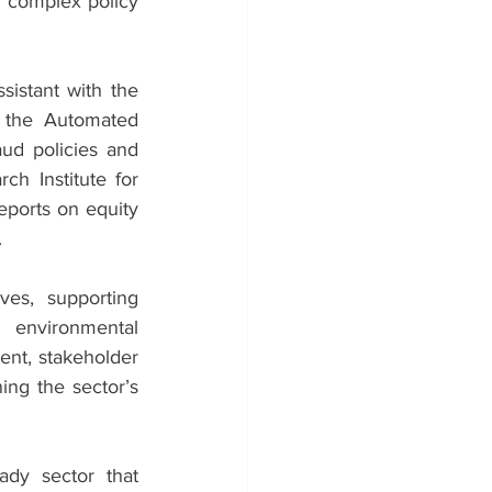
e complex policy 
istant with the 
f the Automated 
d policies and 
 Institute for 
ports on equity 
.
ves, supporting 
 environmental 
nt, stakeholder 
ng the sector’s 
dy sector that 