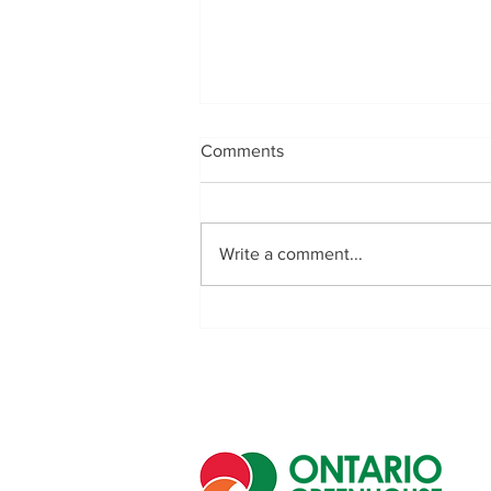
Comments
Write a comment...
Golden Acre Farms Crowned
Champions of the First
Southwestern Ontario
Regional Greenhouse Soccer
Championship