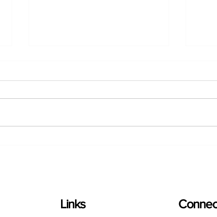
Ontario Greenhouse
Onta
Vegetable Growers (OGVG)
Vege
and the Migrant Worker
Gree
Community Program (MWCP)
Camp
bring World Cup Spirit to
Herm
Regional Championship
Soccer Match
Links
Connect