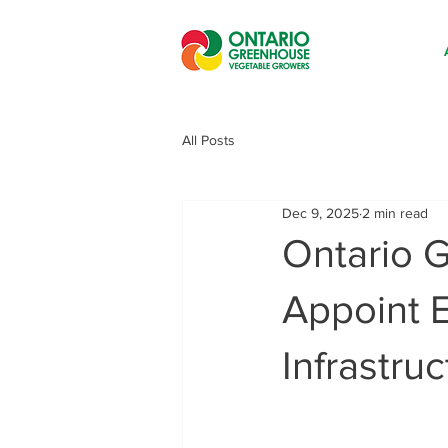
All Posts
Dec 9, 2025
2 min read
Ontario 
Appoint E
Infrastr